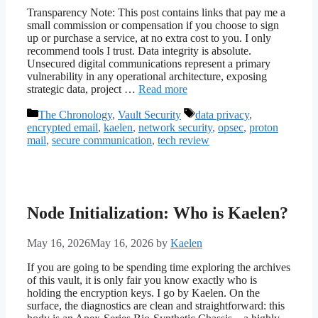
Transparency Note: This post contains links that pay me a
small commission or compensation if you choose to sign
up or purchase a service, at no extra cost to you. I only
recommend tools I trust. Data integrity is absolute.
Unsecured digital communications represent a primary
vulnerability in any operational architecture, exposing
strategic data, project …
Read more
Categories
Tags
The Chronology
,
Vault Security
data privacy
,
encrypted email
,
kaelen
,
network security
,
opsec
,
proton
mail
,
secure communication
,
tech review
Node Initialization: Who is Kaelen?
May 16, 2026
May 16, 2026
by
Kaelen
If you are going to be spending time exploring the archives
of this vault, it is only fair you know exactly who is
holding the encryption keys. I go by Kaelen. On the
surface, the diagnostics are clean and straightforward: this