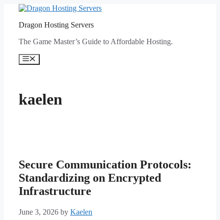
Skip
to
Dragon Hosting Servers
content
The Game Master’s Guide to Affordable Hosting.
Menu
kaelen
Secure Communication Protocols:
Standardizing on Encrypted
Infrastructure
June 3, 2026
by
Kaelen