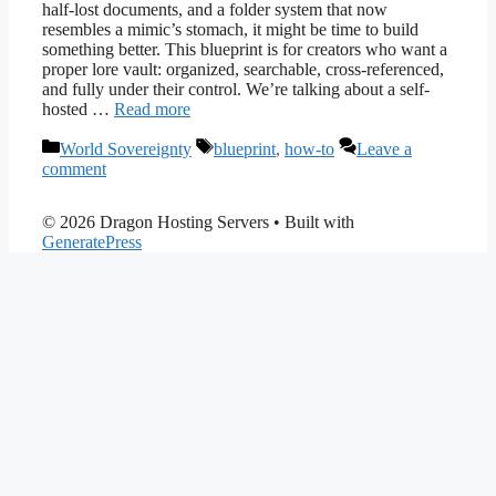
half-lost documents, and a folder system that now
resembles a mimic’s stomach, it might be time to build
something better. This blueprint is for creators who want a
proper lore vault: organized, searchable, cross-referenced,
and fully under their control. We’re talking about a self-
hosted …
Read more
Categories
Tags
World Sovereignty
blueprint
,
how-to
Leave a
comment
© 2026 Dragon Hosting Servers
• Built with
GeneratePress