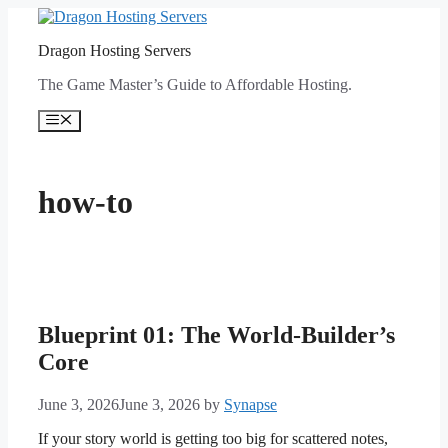
Skip
to
Dragon Hosting Servers
content
The Game Master’s Guide to Affordable Hosting.
Menu
how-to
Blueprint 01: The World-Builder’s
Core
June 3, 2026
June 3, 2026
by
Synapse
If your story world is getting too big for scattered notes,