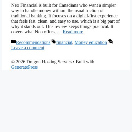
Neo Financial is built for Canadians who want a simpler
way to handle money without the usual friction of
traditional banking. It focuses on a digital-first experience
that feels fast, clean, and easy to use, which is a big part of
why it stands out. This review keeps things practical. It
covers what Neo offers, …
Read more
Categories
Tags
Recommendations
financial
,
Money education
Leave a comment
© 2026 Dragon Hosting Servers
• Built with
GeneratePress