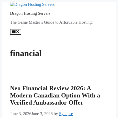
Skip
to
Dragon Hosting Servers
content
The Game Master’s Guide to Affordable Hosting.
Menu
financial
Neo Financial Review 2026: A
Modern Canadian Option With a
Verified Ambassador Offer
June 3, 2026
June 3, 2026
by
Synapse